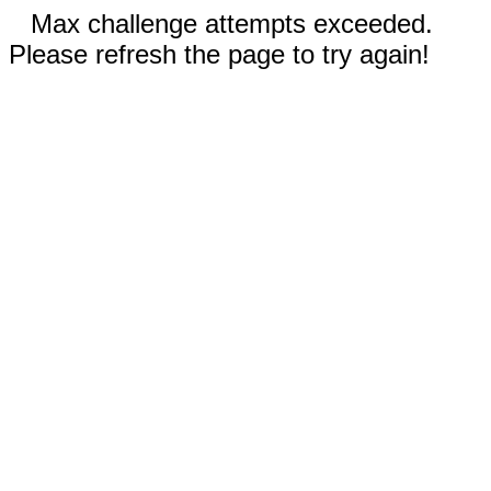
Max challenge attempts exceeded.
Please refresh the page to try again!