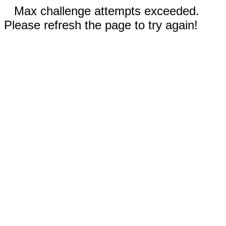
Max challenge attempts exceeded.
Please refresh the page to try again!