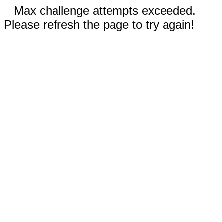
Max challenge attempts exceeded.
Please refresh the page to try again!