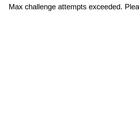
Max challenge attempts exceeded. Pleas