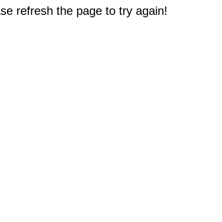
e refresh the page to try again!