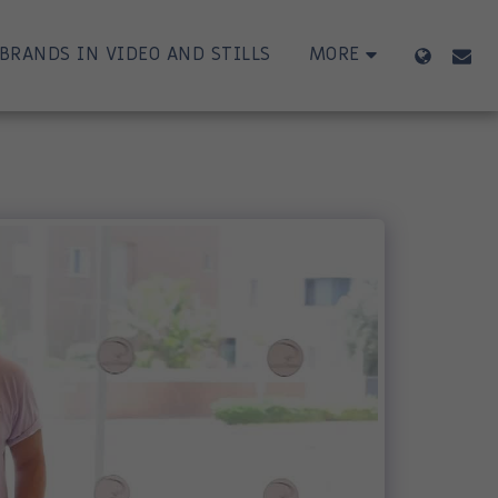
BRANDS IN VIDEO AND STILLS
MORE