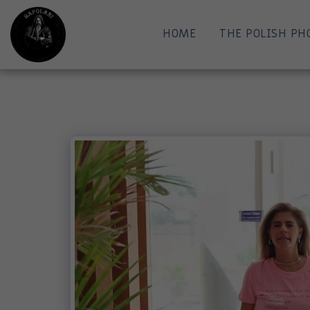
HOME
THE POLISH PH