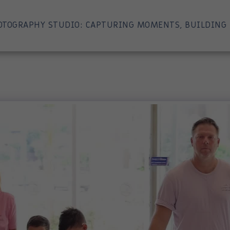
OTOGRAPHY STUDIO: CAPTURING MOMENTS, BUILDING 